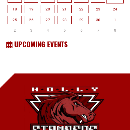
18
19
20
21
22
23
24
25
26
27
28
29
30
1
2
3
4
5
6
7
8
UPCOMING EVENTS