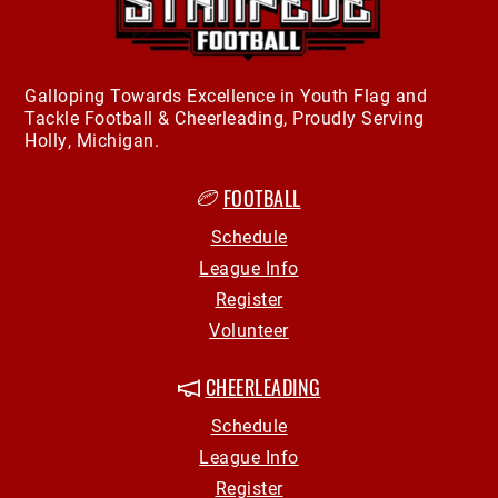
Galloping Towards Excellence in Youth Flag and
Tackle Football & Cheerleading, Proudly Serving
Holly, Michigan.
FOOTBALL
Schedule
League Info
Register
Volunteer
CHEERLEADING
Schedule
League Info
Register