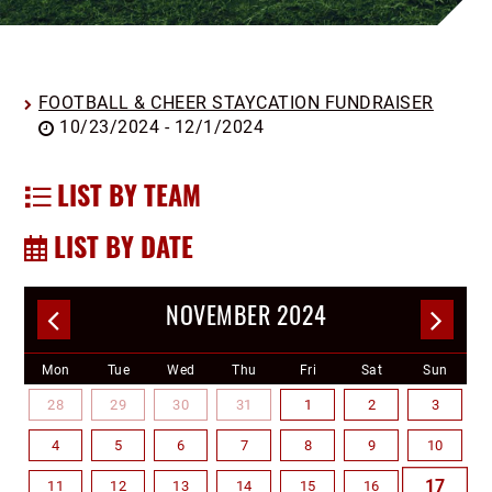
FOOTBALL & CHEER STAYCATION FUNDRAISER
10/23/2024 - 12/1/2024
LIST BY TEAM
LIST BY DATE
NOVEMBER 2024
Mon
Tue
Wed
Thu
Fri
Sat
Sun
28
29
30
31
1
2
3
4
5
6
7
8
9
10
17
11
12
13
14
15
16