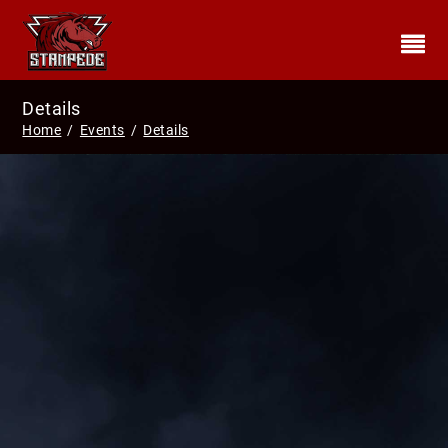
Details
Home
/
Events
/
Details