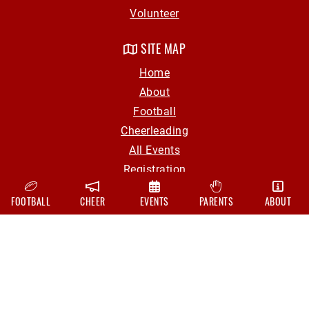
Volunteer
SITE MAP
Home
About
Football
Cheerleading
All Events
Registration
Parent Info
FOOTBALL
CHEER
EVENTS
PARENTS
ABOUT
Volunteer
Contact
CONTACT
hollyyouthfootball@gmail.com
Board Of Directors