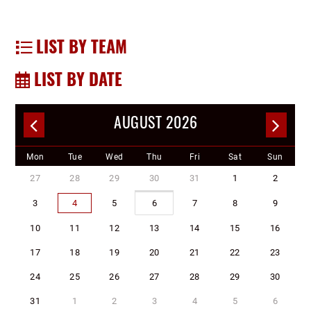
LIST BY TEAM
LIST BY DATE
AUGUST 2026
Mon
Tue
Wed
Thu
Fri
Sat
Sun
27
28
29
30
31
1
2
3
4
5
6
7
8
9
10
11
12
13
14
15
16
17
18
19
20
21
22
23
24
25
26
27
28
29
30
31
1
2
3
4
5
6