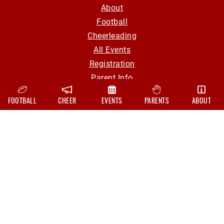
About
Football
Cheerleading
All Events
Registration
Parent Info
Volunteer
FOOTBALL
CHEER
EVENTS
PARENTS
ABOUT
Contact
CONTACT
hollyyouthfootball@gmail.com
Board Of Directors
FOLLOW US ON
Facebook