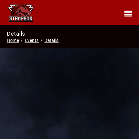
Details
Home
/
Events
/
Details