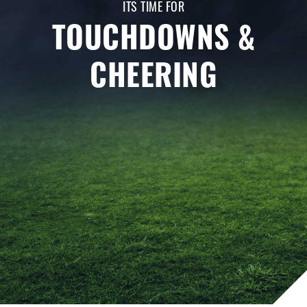
ITS TIME FOR
TOUCHDOWNS &
CHEERING