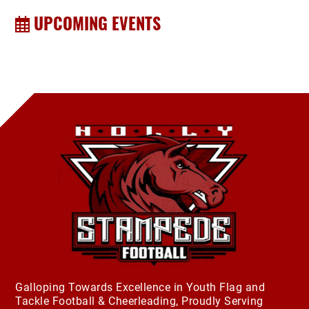
UPCOMING EVENTS
Galloping Towards Excellence in Youth Flag and
Tackle Football & Cheerleading, Proudly Serving