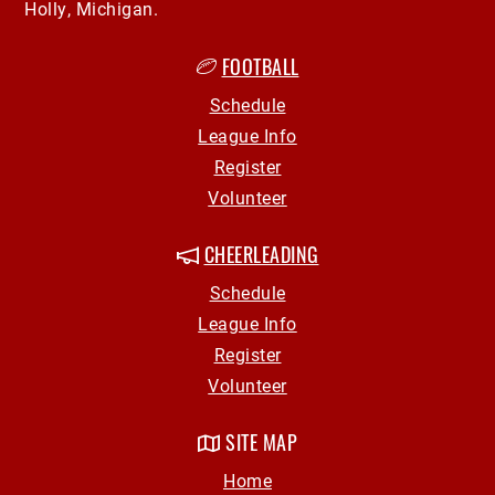
Holly, Michigan.
FOOTBALL
Schedule
League Info
Register
Volunteer
CHEERLEADING
Schedule
League Info
Register
Volunteer
SITE MAP
Home