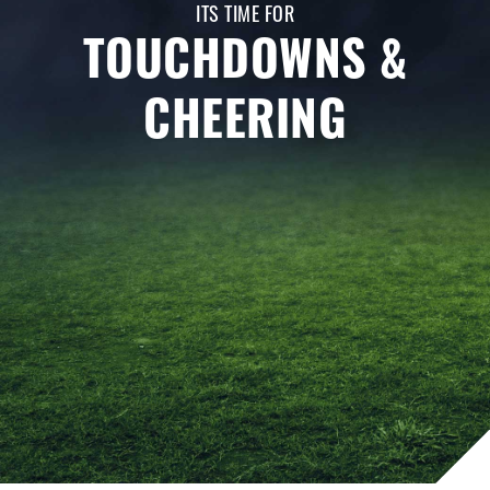
ITS TIME FOR
TOUCHDOWNS &
CHEERING