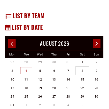
LIST BY TEAM
LIST BY DATE
AUGUST 2026
Mon
Tue
Wed
Thu
Fri
Sat
Sun
27
28
29
30
31
1
2
3
4
5
6
7
8
9
10
11
12
13
14
15
16
17
18
19
20
21
22
23
24
25
26
27
28
29
30
31
1
2
3
4
5
6