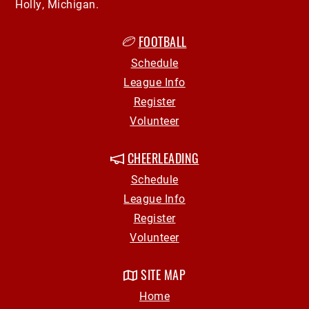
Holly, Michigan.
FOOTBALL
Schedule
League Info
Register
Volunteer
CHEERLEADING
Schedule
League Info
Register
Volunteer
SITE MAP
Home