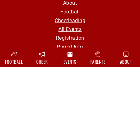
About
Football
Cheerleading
All Events
Registration
Parent Info
Volunteer
FOOTBALL
CHEER
EVENTS
PARENTS
ABOUT
Contact
CONTACT
hollyyouthfootball@gmail.com
Board Of Directors
FOLLOW US ON
Facebook