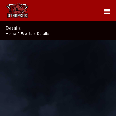
Details
Home
/
Events
/
Details