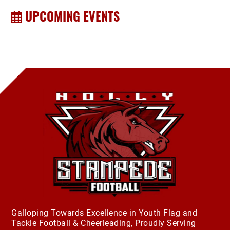
UPCOMING EVENTS
Galloping Towards Excellence in Youth Flag and
Tackle Football & Cheerleading, Proudly Serving