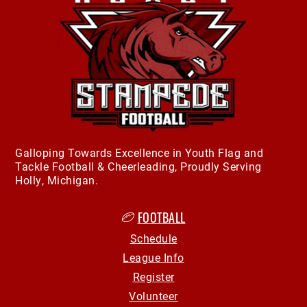
Galloping Towards Excellence in Youth Flag and
Tackle Football & Cheerleading, Proudly Serving
Holly, Michigan.
FOOTBALL
Schedule
League Info
Register
Volunteer