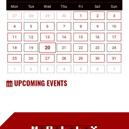
Mon
Tue
Wed
Thu
Fri
Sat
Sun
27
28
29
30
1
2
3
4
5
6
7
8
9
10
11
12
13
14
15
16
17
20
18
19
21
22
23
24
25
26
27
28
29
30
31
1
2
3
4
5
6
7
UPCOMING EVENTS