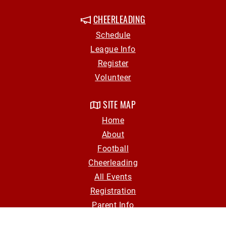
CHEERLEADING
Schedule
League Info
Register
Volunteer
SITE MAP
Home
About
Football
Cheerleading
All Events
Registration
Parent Info
Volunteer