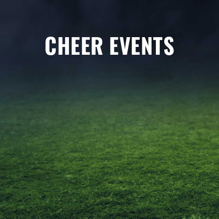
CHEER EVENTS