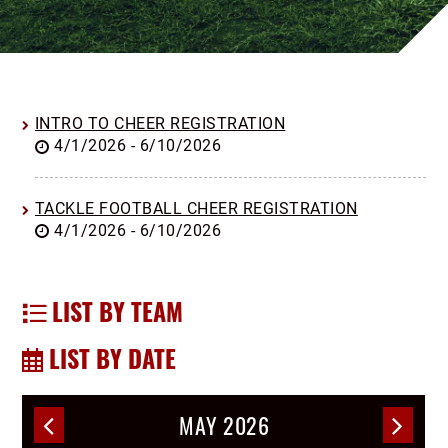
INTRO TO CHEER REGISTRATION
4/1/2026 - 6/10/2026
TACKLE FOOTBALL CHEER REGISTRATION
4/1/2026 - 6/10/2026
LIST BY TEAM
LIST BY DATE
MAY 2026