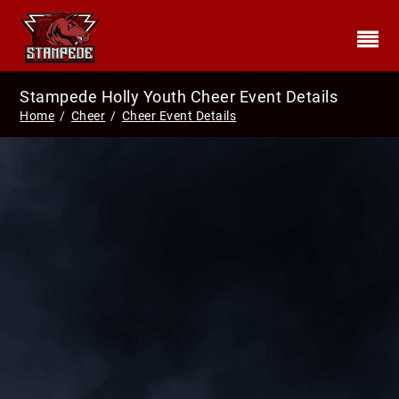
Stampede Holly Youth Cheer Event Details
Home
/
Cheer
/
Cheer Event Details