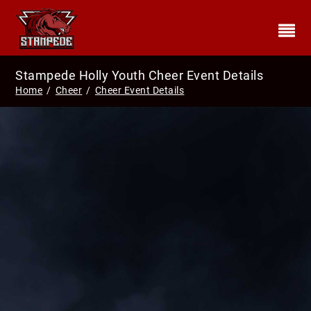
Stampede Holly Youth Cheer Event Details
Home
/
Cheer
/
Cheer Event Details