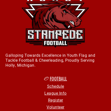
Galloping Towards Excellence in Youth Flag and
Tackle Football & Cheerleading, Proudly Serving
Holly, Michigan.
FOOTBALL
Schedule
League Info
Register
Volunteer