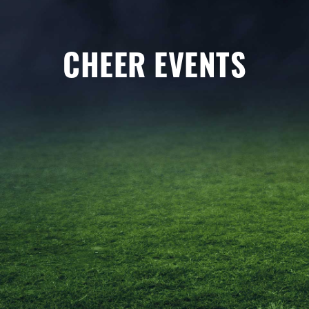
CHEER EVENTS