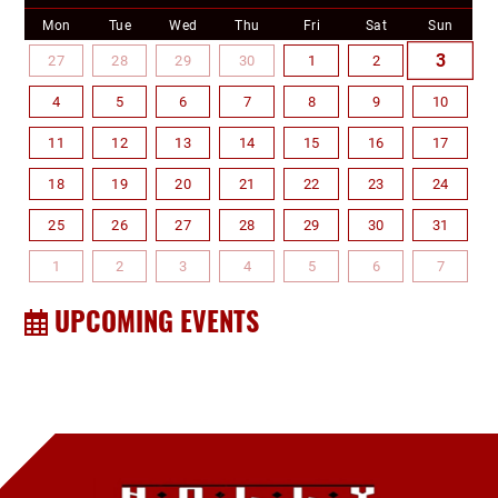
Mon
Tue
Wed
Thu
Fri
Sat
Sun
3
27
28
29
30
1
2
4
5
6
7
8
9
10
11
12
13
14
15
16
17
18
19
20
21
22
23
24
25
26
27
28
29
30
31
1
2
3
4
5
6
7
UPCOMING EVENTS