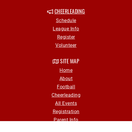
CHEERLEADING
Schedule
League Info
Register
Volunteer
SITE MAP
Home
About
Football
Cheerleading
All Events
Registration
Parent Info
Volunteer