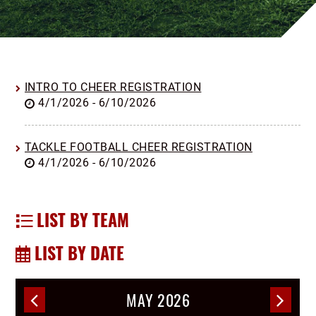
INTRO TO CHEER REGISTRATION
4/1/2026 - 6/10/2026
TACKLE FOOTBALL CHEER REGISTRATION
4/1/2026 - 6/10/2026
LIST BY TEAM
LIST BY DATE
MAY 2026