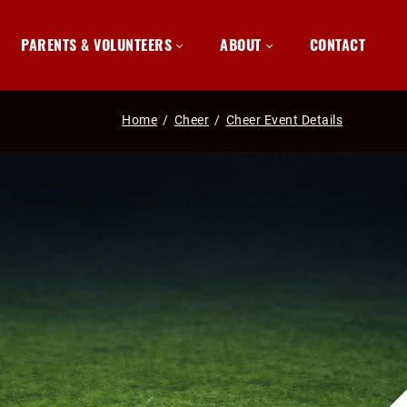
PARENTS & VOLUNTEERS
ABOUT
CONTACT
Home
/
Cheer
/
Cheer Event Details