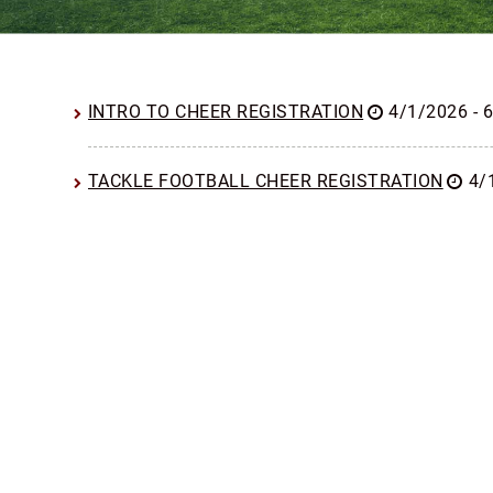
INTRO TO CHEER REGISTRATION
4/1/2026 - 
TACKLE FOOTBALL CHEER REGISTRATION
4/