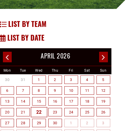
LIST BY TEAM
LIST BY DATE
APRIL 2026
Mon
Tue
Wed
Thu
Fri
Sat
Sun
30
31
1
2
3
4
5
6
7
8
9
10
11
12
13
14
15
16
17
18
19
22
20
21
23
24
25
26
27
28
29
30
1
2
3