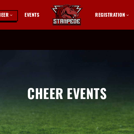
HEER
EVENTS
REGISTRATION
CHEER EVENTS