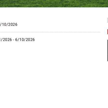
6/10/2026
1/2026 - 6/10/2026