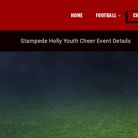
HOME
FOOTBALL
C
Stampede Holly Youth Cheer Event Details