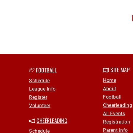
SITE MAP
FOOTBALL
Home
Schedule
About
League Info
Football
Register
Cheerleading
Volunteer
All Events
Registration
CHEERLEADING
Parent Info
Schedule