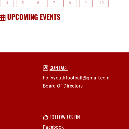
4
5
6
7
8
9
10
UPCOMING EVENTS
CONTACT
hollyyouthfootball@gmail.com
Board Of Directors
FOLLOW US ON
Facebook